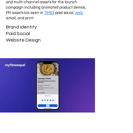
and multi-channel assets for the launch
campaign including animated product demos,
PR assets (as seen in
TIME
), paid social,
web
,
email, and print.
Brand Identity
Paid Social
Website Design