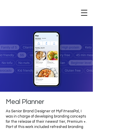
Meal Planner
As Senior Brand Designer at MyFitnessPal, I
was in charge of developing branding concepts
for the release of their newest tier, Premium +.
Part of this work included refreshed branding